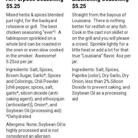
$5.25
$5.25
Mixed herbs & spices blended
Straight from the bayous of
just right, for the backyard
Louisiana.
There is nothing
rotisserie or grill.
The best
better for redfish or any fish.
chicken seasoning “ever”!
A
Cook in the cast iron skillet or
tablespoon sprinkled on a
on the grill and you will please
whole bird-can be roasted in
a crowd.
Sprinkle lightly for a
the oven or even slow cooked
little heat or add a lot for that
in the smoker.
Awesome!
true “Louisiana” flavor. 4oz per
5.25oz per jar.
jar.
Ingredients: Salt, Spices,
Ingredients: Salt, Spices,
Brown Sugar, Garlic*, Spices
Paprika (color), Dry Garlic, Dry
and Colorings, Chili Powder
Onion, less than 2% Silicon
[chili pepper, spices, salt,
Dioxide to prevent caking, and
garlic*, silicon dioxide (anti-
Soybean Oil as a processing
caking agent), and ethoxyquin
aid.
(antioxidant)], Onion*, and
Soybean Oil (processing aid).
*Dehydrated
Allergens: None; Soybean Oil is
highly processed and is not
considered an allergen.