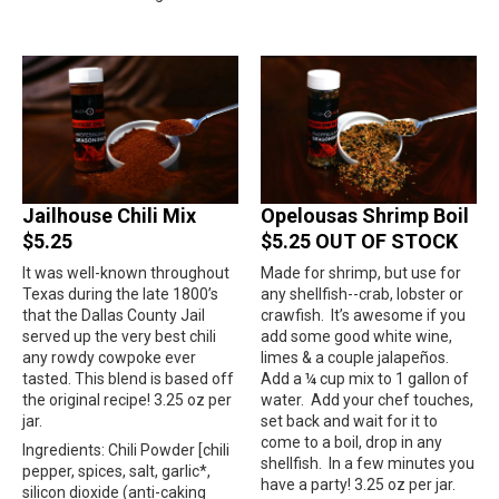
Jailhouse Chili Mix
Opelousas Shrimp Boil
$5.25
$5.25 OUT OF STOCK
It was well-known throughout
Made for shrimp, but use for
Texas during the late 1800’s
any shellfish--crab, lobster or
that the Dallas County Jail
crawfish.
It’s awesome if you
served up the very best chili
add some good white wine,
any rowdy cowpoke ever
limes & a couple jalapeños.
tasted. This blend is based off
Add a ¼ cup mix to 1 gallon of
the original recipe! 3.25 oz per
water.
Add your chef touches,
jar.
set back and wait for it to
come to a boil, drop in any
Ingredients: Chili Powder [chili
shellfish.
In a few minutes you
pepper, spices, salt, garlic*,
have a party! 3.25 oz per jar.
silicon dioxide (anti-caking