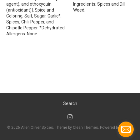
agent), and ethoxyquin
Ingredients: Spices and Dill
(antioxidant)], Spice and
Weed.
Coloring, Salt, Sugar, Garlic*,
Spices, Chili Pepper, and
Chipotle Pepper. *Dehydrated
Allergens: None.
Search
© 2026
Allen Oliver Spices
. Theme by
Clean Themes
.
Powered by Shopify