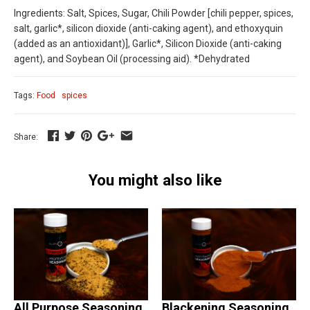
Ingredients: Salt, Spices, Sugar, Chili Powder [chili pepper, spices,
salt, garlic*, silicon dioxide (anti-caking agent), and ethoxyquin
(added as an antioxidant)], Garlic*, Silicon Dioxide (anti-caking
agent), and Soybean Oil (processing aid). *Dehydrated
Tags:
Food
spices
Share:
You might also like
All Purpose Seasoning
Blackening Seasoning