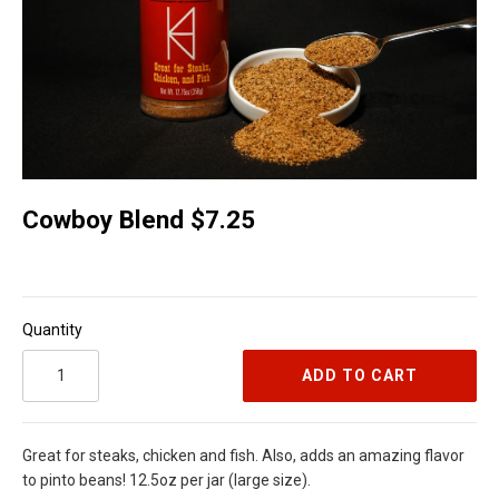
Cowboy Blend $7.25
Quantity
ADD TO CART
Great for steaks, chicken and fish. Also, adds an amazing flavor
to pinto beans! 12.5oz per jar (large size).