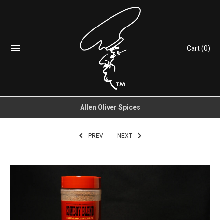
Cart
(0)
Allen Oliver Spices
PREV
NEXT