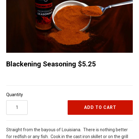
Blackening Seasoning $5.25
Quantity
ADD TO CART
Straight from the bayous of Louisiana.
There is nothing better
for redfish or any fish.
Cook in the cast iron skillet or on the grill