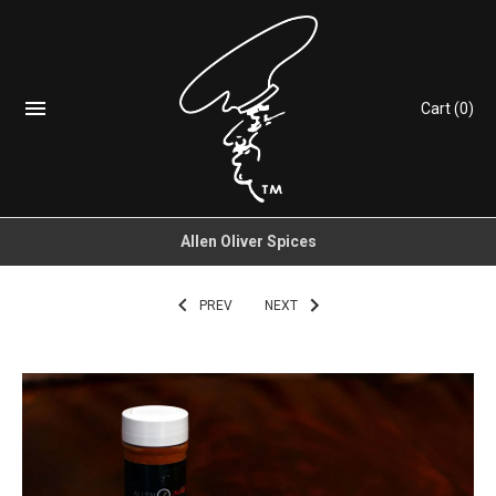
Cart
(0)
Allen Oliver Spices
PREV
NEXT