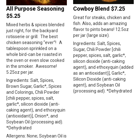
All Purpose Seasoning
Cowboy Blend $7.25
$5.25
Great for steaks, chicken and
fish. Also, adds an amazing
Mixed herbs & spices blended
flavor to pinto beans! 12.5oz
just right, for the backyard
per jar (large size).
rotisserie or grill.
The best
chicken seasoning “ever”!
A
Ingredients: Salt, Spices,
tablespoon sprinkled on a
Sugar, Chili Powder [chili
whole bird-can be roasted in
pepper, spices, salt, garlic*,
the oven or even slow cooked
silicon dioxide (anti-caking
in the smoker.
Awesome!
agent), and ethoxyquin (added
5.25oz per jar.
as an antioxidant)], Garlic*,
Silicon Dioxide (anti-caking
Ingredients: Salt, Spices,
agent), and Soybean Oil
Brown Sugar, Garlic*, Spices
(processing aid). *Dehydrated
and Colorings, Chili Powder
[chili pepper, spices, salt,
garlic*, silicon dioxide (anti-
caking agent), and ethoxyquin
(antioxidant)], Onion*, and
Soybean Oil (processing aid).
*Dehydrated
Allergens: None; Soybean Oil is