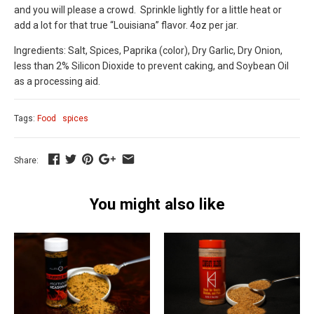
and you will please a crowd.
Sprinkle lightly for a little heat or
add a lot for that true “Louisiana” flavor. 4oz per jar.
Ingredients: Salt, Spices, Paprika (color), Dry Garlic, Dry Onion,
less than 2% Silicon Dioxide to prevent caking, and Soybean Oil
as a processing aid.
Tags:
Food
spices
Share:
You might also like