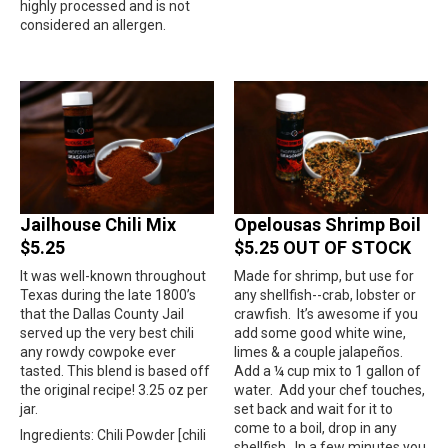
highly processed and is not
considered an allergen.
Jailhouse Chili Mix
Opelousas Shrimp Boil
$5.25
$5.25 OUT OF STOCK
It was well-known throughout
Made for shrimp, but use for
Texas during the late 1800’s
any shellfish--crab, lobster or
that the Dallas County Jail
crawfish.
It’s awesome if you
served up the very best chili
add some good white wine,
any rowdy cowpoke ever
limes & a couple jalapeños.
tasted. This blend is based off
Add a ¼ cup mix to 1 gallon of
the original recipe! 3.25 oz per
water.
Add your chef touches,
jar.
set back and wait for it to
come to a boil, drop in any
Ingredients: Chili Powder [chili
shellfish.
In a few minutes you