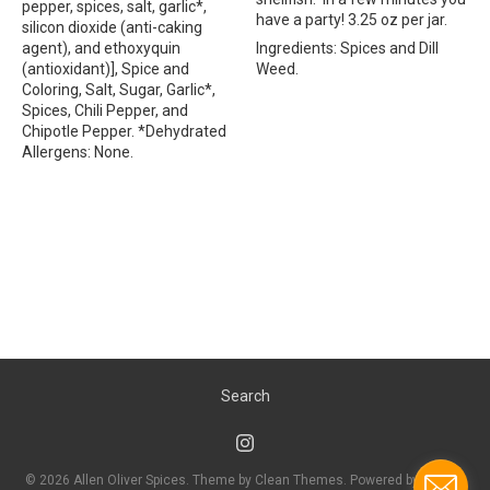
pepper, spices, salt, garlic*,
have a party! 3.25 oz per jar.
silicon dioxide (anti-caking
agent), and ethoxyquin
Ingredients: Spices and Dill
(antioxidant)], Spice and
Weed.
Coloring, Salt, Sugar, Garlic*,
Spices, Chili Pepper, and
Chipotle Pepper. *Dehydrated
Allergens: None.
Search
© 2026
Allen Oliver Spices
. Theme by
Clean Themes
.
Powered by Shopify