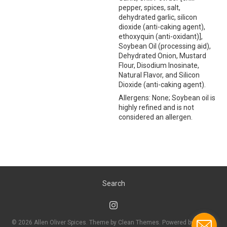
pepper, spices, salt,
dehydrated garlic, silicon
dioxide (anti-caking agent),
ethoxyquin (anti-oxidant)],
Soybean Oil (processing aid),
Dehydrated Onion, Mustard
Flour, Disodium Inosinate,
Natural Flavor, and Silicon
Dioxide (anti-caking agent).
Allergens: None; Soybean oil is
highly refined and is not
considered an allergen.
Search
© 2026
Allen Oliver Spices
. Theme by
Clean Themes
.
Powered by Shopify