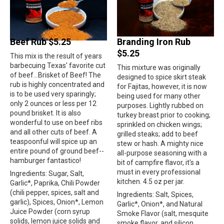
Beef Rub $5.25
Branding Iron Rub
$5.25
This mix is the result of years
barbecuing Texas' favorite cut
This mixture was originally
of beef...Brisket of Beef! The
designed to spice skirt steak
rub is highly concentrated and
for Fajitas, however, it is now
is to be used very sparingly;
being used for many other
only 2 ounces or less per 12
purposes. Lightly rubbed on
pound brisket. It is also
turkey breast prior to cooking;
wonderful to use on beef ribs
sprinkled on chicken wings;
and all other cuts of beef. A
grilled steaks; add to beef
teaspoonful will spice up an
stew or hash. A mighty nice
entire pound of ground beef--
all-purpose seasoning with a
hamburger fantastico!
bit of campfire flavor, it's a
must in every professional
Ingredients: Sugar, Salt,
kitchen. 4.5 oz per jar.
Garlic*, Paprika, Chili Powder
(chili pepper, spices, salt and
Ingredients: Salt, Spices,
garlic), Spices, Onion*, Lemon
Garlic*, Onion*, and Natural
Juice Powder (corn syrup
Smoke Flavor (salt, mesquite
solids, lemon juice solids and
smoke flavor, and silicon