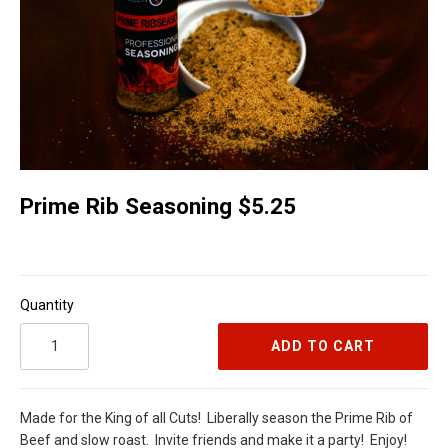
Prime Rib Seasoning $5.25
Quantity
ADD TO CART
Made for the King of all Cuts!
Liberally season the Prime Rib of
Beef and slow roast.
Invite friends and make it a party!
Enjoy!