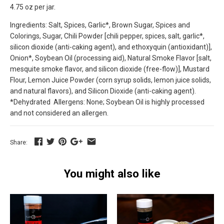
4.75 oz per jar.
Ingredients: Salt, Spices, Garlic*, Brown Sugar, Spices and
Colorings, Sugar, Chili Powder [chili pepper, spices, salt, garlic*,
silicon dioxide (anti-caking agent), and ethoxyquin (antioxidant)],
Onion*, Soybean Oil (processing aid), Natural Smoke Flavor [salt,
mesquite smoke flavor, and silicon dioxide (free-flow)], Mustard
Flour, Lemon Juice Powder (corn syrup solids, lemon juice solids,
and natural flavors), and Silicon Dioxide (anti-caking agent).
*Dehydrated Allergens: None; Soybean Oil is highly processed
and not considered an allergen.
Share:
You might also like