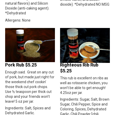
natural flavors) and Silicon
dioxide). *Dehydrated NO MSG
Dioxide (anti-caking agent).
*Dehydrated
Allergens: None
Pork Rub $5.25
Righteous Rib Rub
$5.25
Enough said.
Great on any cut
of pork, but made just right for
This rub is excellent on ribs as
the weekend chef cookin’
well as rotisserie chicken, you
those thick cut pork chops.
won't be able to get enough!
Use ½ teaspoon per thick cut
4.25oz per jar.
chop and your friends won’t
Ingredients: Sugar, Salt, Brown
leave! 5 oz per jar.
Sugar, Chili Pepper, Spice and
Ingredients: Salt, Spices and
Coloring, Spices, Dehydrated
Dehydrated Garlic.
Garlic, Chili Powder [chili