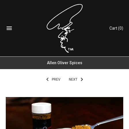
Cart
(0)
Allen Oliver Spices
PREV
NEXT