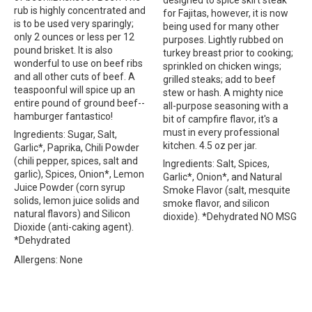
rub is highly concentrated and
for Fajitas, however, it is now
is to be used very sparingly;
being used for many other
only 2 ounces or less per 12
purposes. Lightly rubbed on
pound brisket. It is also
turkey breast prior to cooking;
wonderful to use on beef ribs
sprinkled on chicken wings;
and all other cuts of beef. A
grilled steaks; add to beef
teaspoonful will spice up an
stew or hash. A mighty nice
entire pound of ground beef--
all-purpose seasoning with a
hamburger fantastico!
bit of campfire flavor, it's a
must in every professional
Ingredients: Sugar, Salt,
kitchen. 4.5 oz per jar.
Garlic*, Paprika, Chili Powder
(chili pepper, spices, salt and
Ingredients: Salt, Spices,
garlic), Spices, Onion*, Lemon
Garlic*, Onion*, and Natural
Juice Powder (corn syrup
Smoke Flavor (salt, mesquite
solids, lemon juice solids and
smoke flavor, and silicon
natural flavors) and Silicon
dioxide). *Dehydrated NO MSG
Dioxide (anti-caking agent).
*Dehydrated
Allergens: None