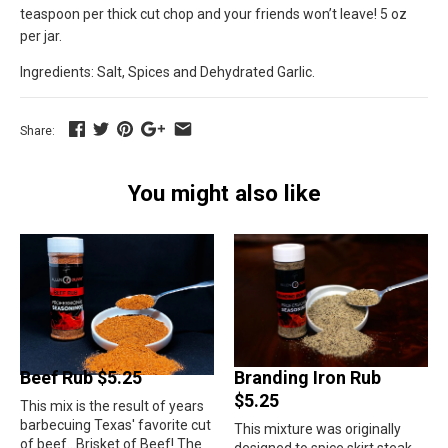
teaspoon per thick cut chop and your friends won’t leave! 5 oz
per jar.
Ingredients: Salt, Spices and Dehydrated Garlic.
Share:
You might also like
Beef Rub $5.25
Branding Iron Rub
$5.25
This mix is the result of years
barbecuing Texas' favorite cut
This mixture was originally
of beef...Brisket of Beef! The
designed to spice skirt steak