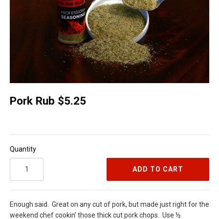
Pork Rub $5.25
Quantity
ADD TO CART
Enough said.
Great on any cut of pork, but made just right for the
weekend chef cookin’ those thick cut pork chops.
Use ½