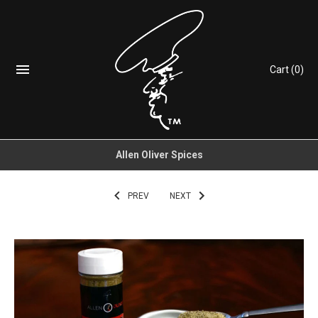
Cart
(0)
Allen Oliver Spices
PREV
NEXT