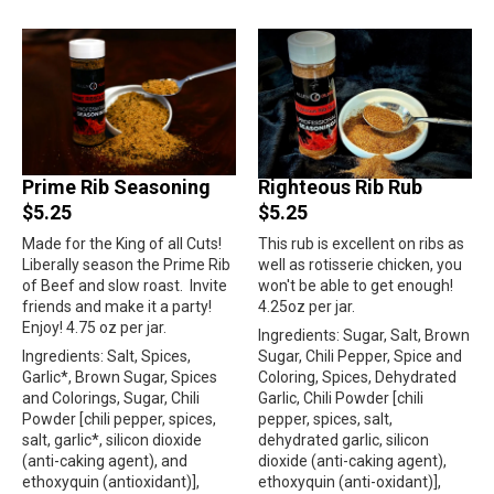
Prime Rib Seasoning
Righteous Rib Rub
$5.25
$5.25
Made for the King of all Cuts!
This rub is excellent on ribs as
Liberally season the Prime Rib
well as rotisserie chicken, you
of Beef and slow roast.
Invite
won't be able to get enough!
friends and make it a party!
4.25oz per jar.
Enjoy! 4.75 oz per jar.
Ingredients: Sugar, Salt, Brown
Ingredients: Salt, Spices,
Sugar, Chili Pepper, Spice and
Garlic*, Brown Sugar, Spices
Coloring, Spices, Dehydrated
and Colorings, Sugar, Chili
Garlic, Chili Powder [chili
Powder [chili pepper, spices,
pepper, spices, salt,
salt, garlic*, silicon dioxide
dehydrated garlic, silicon
(anti-caking agent), and
dioxide (anti-caking agent),
ethoxyquin (antioxidant)],
ethoxyquin (anti-oxidant)],