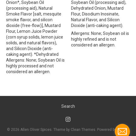
Onion*, Soybean Oil
Soybean Oil (processing aid),
(processing aid), Natural
Dehydrated Onion, Mustard
Smoke Flavor [salt, mesquite
Flour, Disodium Inosinate,
smoke flavor, and silicon
Natural Flavor, and Silicon
dioxide (free-flow)], Mustard
Dioxide (anti-caking agent).
Flour, Lemon Juice Powder
Allergens: None; Soybean oil is
(corn syrup solids, lemon juice
highly refined and is not
solids, and natural flavors),
considered an allergen.
and Silicon Dioxide (anti-
caking agent). *Dehydrated
Allergens: None; Soybean Oil is
highly processed and not
considered an allergen.
Search
© 2026
Allen Oliver Spices
. Theme by
Clean Themes
.
Powered by Shopify