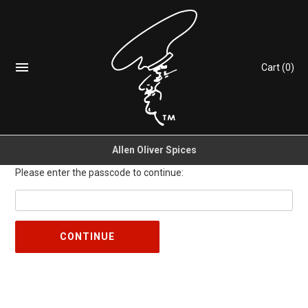
Cart
(0)
Allen Oliver Spices
Please enter the passcode to continue:
CONTINUE